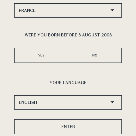
WERE YOU BORN BEFORE 8 AUGUST 2008
YES
NO
YOUR LANGUAGE
ENTER