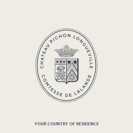
YOUR COUNTRY OF RESIDENCE