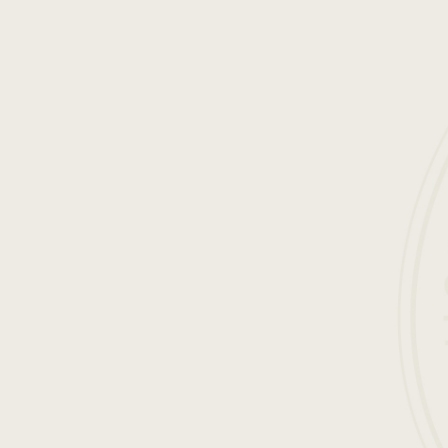
ENGLISH
FRANÇAIS
ESPAÑOL
DEUTSCH
日本語
简体中文
easons