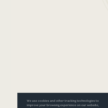
2025
 the vintage
set to music
ages
We use cookies and other tracking technologies to
improve your browsing experience on our website,