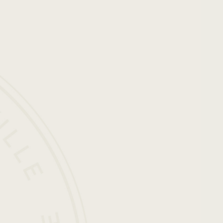
is
a
Civilizat
O