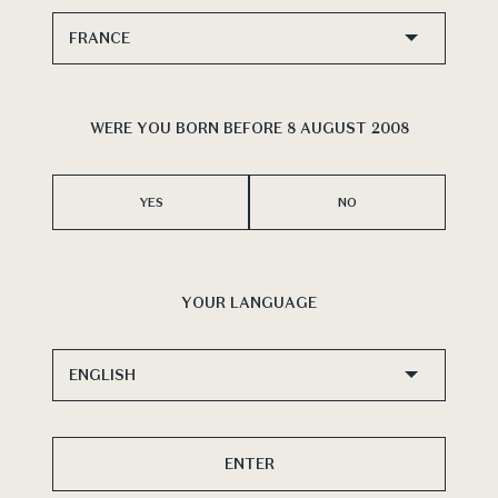
ion
of
WERE YOU BORN BEFORE 8 AUGUST 2008
Vint
PEN
YES
NO
YOUR LANGUAGE
ENTER