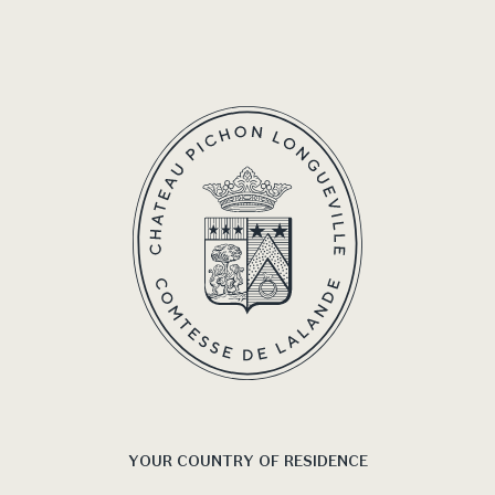
4 s
YOUR COUNTRY OF RESIDENCE